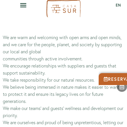
EN
We are warm and welcoming with open arms and open minds,
and we care for the people, planet, and society by supporting
our local and global
communities through active involvement.
We encourage relationships with suppliers and guests that
support sustainability.
RESERV
We take responsibility for our natural resources.
We believe being immersed in nature makes it easier to want
to protect it and ensure its legacy lives on for future
generations.
We make our teams’ and guests’ wellness and development our
priority.
We are ourselves and proud of being unpretentious, letting our