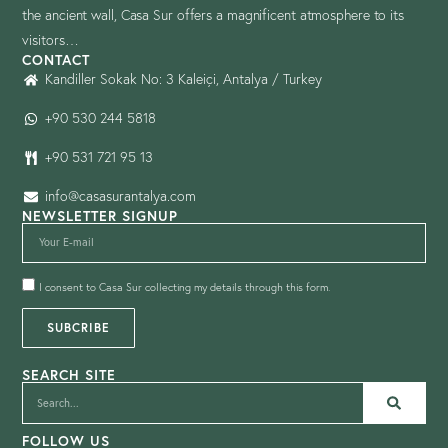
the ancient wall, Casa Sur offers a magnificent atmosphere to its
visitors…
CONTACT
Kandiller Sokak No: 3 Kaleiçi, Antalya / Turkey
+90 530 244 5818
+90 531 721 95 13
info@casasurantalya.com
NEWSLETTER SIGNUP
I consent to Casa Sur collecting my details through this form.
SUBCRIBE
SEARCH SITE
FOLLOW US