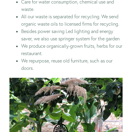
Care for water consumption, chemical use and
waste.
All our waste is separated for recycling. We send
organic waste oils to licensed firms for recycling.
Besides power saving Led lighting and energy
saver, we also use springer system for the garden
We produce organically-grown fruits, herbs for our
restaurant.
We repurpose, reuse old furniture, such as our
doors.