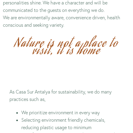
personalities shine. We have a character and will be
communicated to the guests on everything we do.
We are environmentally aware, convenience driven, health
conscious and seeking variety.
Nature is not a place to
visit, it is home
As Casa Sur Antalya for sustainability, we do many
practices such as,
We prioritize environment in every way
Selecting environment friendly chemicals,
reducing plastic usage to minimum