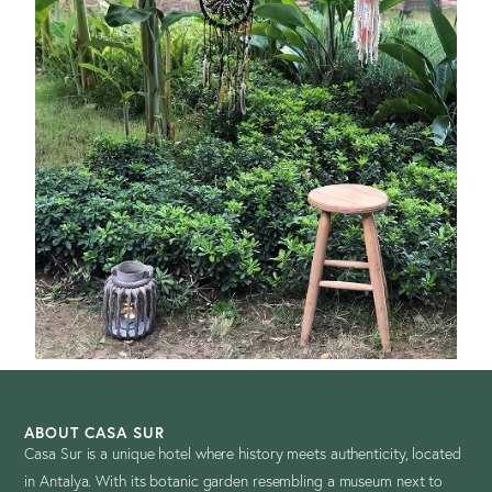
ABOUT CASA SUR
Casa Sur is a unique hotel where history meets authenticity, located
in Antalya. With its botanic garden resembling a museum next to