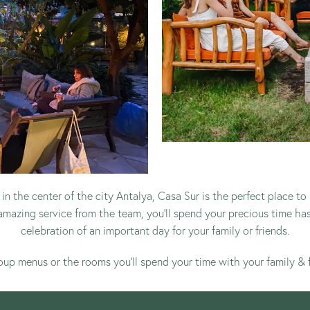
in the center of the city Antalya, Casa Sur is the perfect place
amazing service from the team, you’ll spend your precious time ha
celebration of an important day for your family or friends.
oup menus
or
the rooms
you’ll spend your time with your family & 