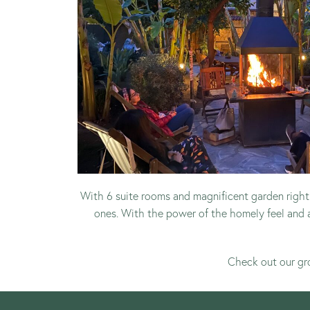
With 6 suite rooms and magnificent garden right 
ones. With the power of the homely feel and 
Check out our
gr