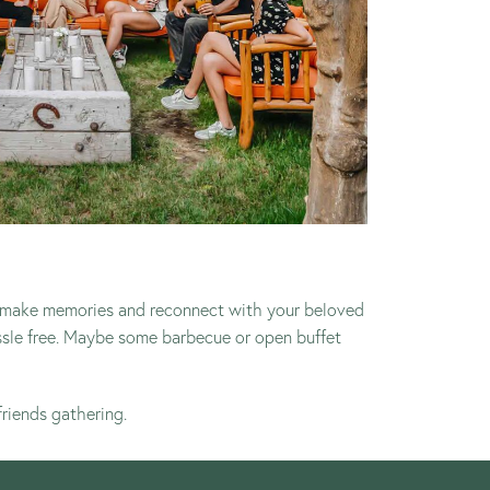
 to make memories and reconnect with your beloved
ssle free. Maybe some barbecue or open buffet
friends gathering.