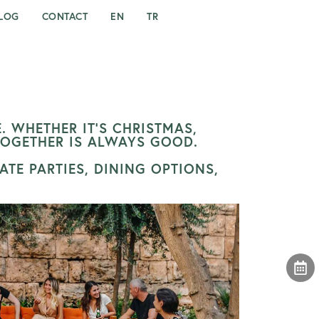
LOG
CONTACT
EN
TR
. WHETHER IT’S CHRISTMAS,
TOGETHER IS ALWAYS GOOD.
TE PARTIES, DINING OPTIONS,