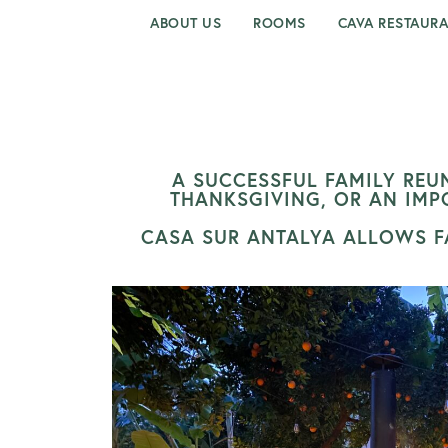
ABOUT US
ROOMS
CAVA RESTAUR
A SUCCESSFUL FAMILY REUN
THANKSGIVING, OR AN IMP
CASA SUR ANTALYA ALLOWS FA