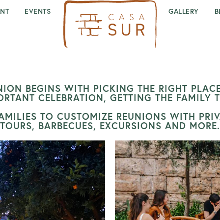
ANT
EVENTS
GALLERY
B
ION BEGINS WITH PICKING THE RIGHT PLACE
ORTANT CELEBRATION, GETTING THE FAMILY 
MILIES TO CUSTOMIZE REUNIONS WITH PRIVA
TOURS, BARBECUES, EXCURSIONS AND MORE.