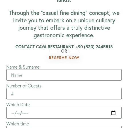
Through the “casual fine dining” concept, we
invite you to embark on a unique culinary
journey that offers a truly distinctive
gastronomic experience.
CONTACT CAVA RESTAURANT: +90 (530) 2445818
OR
RESERVE NOW
Name & Surname
Number of Guests
Which Date
Which time