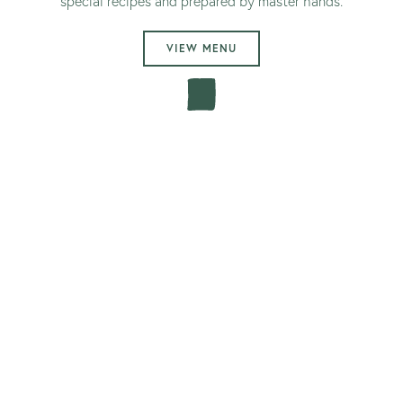
special recipes and prepared by master hands.
VIEW MENU