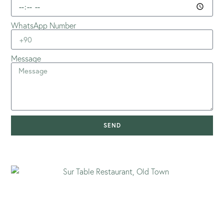
WhatsApp Number
Message
SEND