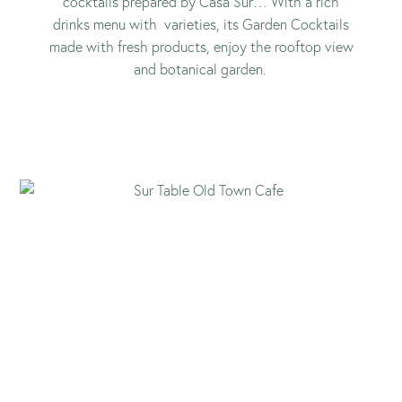
cocktails prepared by Casa Sur… With a rich
drinks menu with varieties, its Garden Cocktails
made with fresh products, enjoy the rooftop view
and botanical garden.