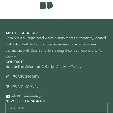
ABOUT CASA SUR
Casa Sur is a unique hotel where history meets authenticity, located
in Antalya. With its botanic garden resembling a museum next to
the ancient wall, Casa Sur offers a magnificent atmosphere to its
visitors…
CONTACT
Kandiller Sokak No: 3 Kaleiçi, Antalya / Turkey
+90 530 244 5818
+90 531 721 95 13
info@casasurantalya.com
NEWSLETTER SIGNUP