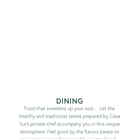
DINING
Food that sweetens up your soul… Let the
healthy and traditional tastes prepared by Casa
Sur’s private chef accompany you in this unique
atmosphere. Feel good by the flavors based on