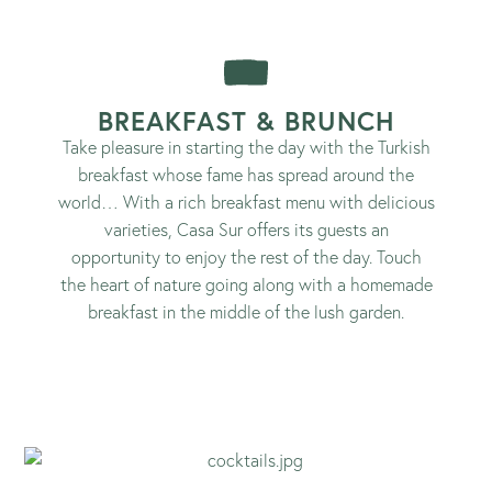
BREAKFAST & BRUNCH
Take pleasure in starting the day with the Turkish
breakfast whose fame has spread around the
world… With a rich breakfast menu with delicious
varieties, Casa Sur offers its guests an
opportunity to enjoy the rest of the day. Touch
the heart of nature going along with a homemade
breakfast in the middle of the lush garden.