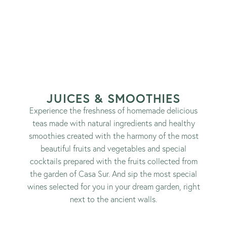
JUICES & SMOOTHIES
Experience the freshness of homemade delicious
teas made with natural ingredients and healthy
smoothies created with the harmony of the most
beautiful fruits and vegetables and special
cocktails prepared with the fruits collected from
the garden of Casa Sur. And sip the most special
wines selected for you in your dream garden, right
next to the ancient walls.