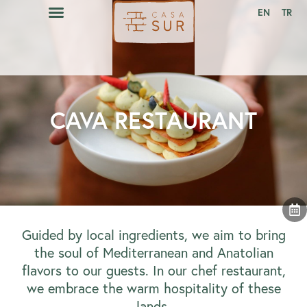
EN
TR
CAVA RESTAURANT
EVENTS CALENDAR
CAVA RESTAURANT
Guided by local ingredients, we aim to bring
the soul of Mediterranean and Anatolian
flavors to our guests. In our chef restaurant,
we embrace the warm hospitality of these
lands.