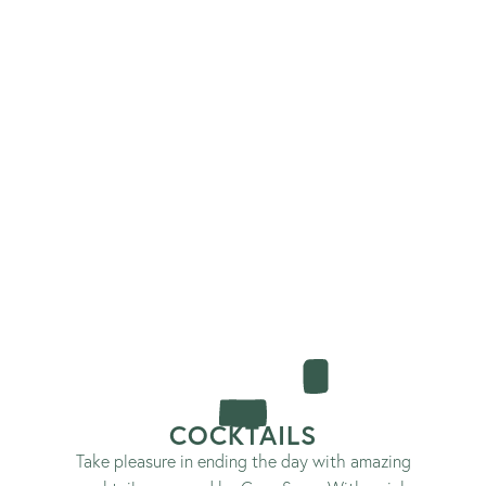
COCKTAILS
Take pleasure in ending the day with amazing