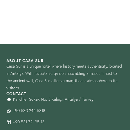
ABOUT CASA SUR
Casa Sur is a unique hotel where history meets authenticity, located
in Antalya. With its botanic garden resembling a museum next to
the ancient wall, Casa Sur offers a magnificent atmosphere to its
visitors…
CONTACT
Kandiller Sokak No: 3 Kaleiçi, Antalya / Turkey
+90 530 244 5818
+90 531 721 95 13