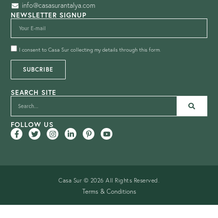
info@casasurantalya.com
NEWSLETTER SIGNUP
I consent to Casa Sur collecting my details through this form.
SUBCRIBE
SEARCH SITE
FOLLOW US
Casa Sur © 2026 All Rights Reserved.
Terms & Conditions