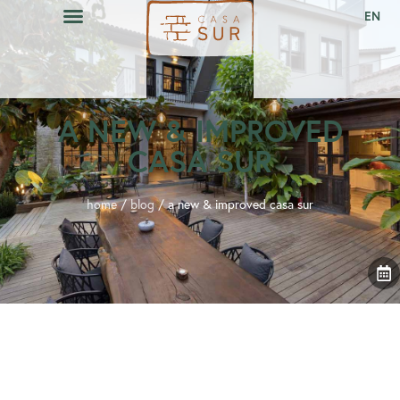
EN
A NEW & IMPROVED
CASA SUR
home
/
blog
/
a new & improved casa sur