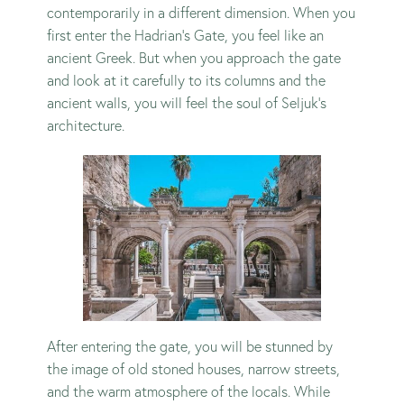
contemporarily in a different dimension. When you
first enter the Hadrian’s Gate, you feel like an
ancient Greek. But when you approach the gate
and look at it carefully to its columns and the
ancient walls, you will feel the soul of Seljuk’s
architecture.
After entering the gate, you will be stunned by
the image of old stoned houses, narrow streets,
and the warm atmosphere of the locals. While