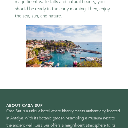
magnificent waterfalls and natural beauty, you
should be ready in the early morning. Then, enjoy
the sea, sun, and nature.
ABOUT CASA SUR
Casa Sur is a unique hotel where history meets authenticity, located
in Antalya. With its botanic garden resembling a museum next to
the ancient wall, Casa Sur offers a magnificent atmosphere to its