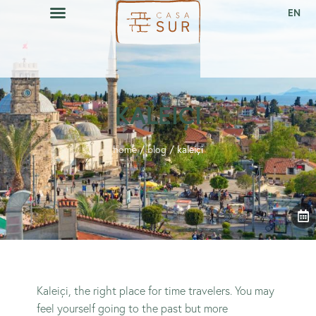
EN
CAVA RESTAURANT
EVENTS CALENDAR
KALEIÇI
home
/
blog
/
kaleiçi
Kaleiçi, the right place for time travelers. You may
feel yourself going to the past but more