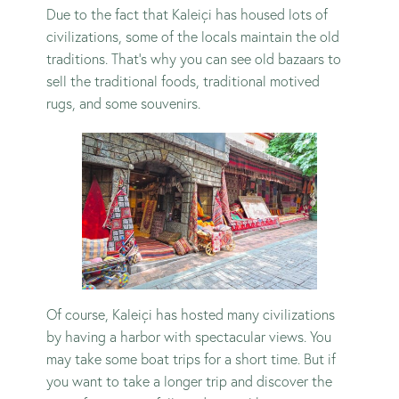
Due to the fact that Kaleiçi has housed lots of
civilizations, some of the locals maintain the old
traditions. That’s why you can see old bazaars to
sell the traditional foods, traditional motived
rugs, and some souvenirs.
Of course, Kaleiçi has hosted many civilizations
by having a harbor with spectacular views. You
may take some boat trips for a short time. But if
you want to take a longer trip and discover the