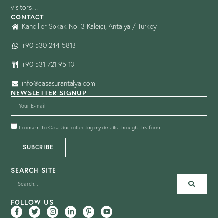
visitors…
CONTACT
Kandiller Sokak No: 3 Kaleiçi, Antalya / Turkey
+90 530 244 5818
+90 531 721 95 13
info@casasurantalya.com
NEWSLETTER SIGNUP
I consent to Casa Sur collecting my details through this form.
SUBCRIBE
SEARCH SITE
FOLLOW US