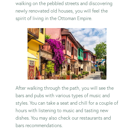
walking on the pebbled streets and discovering
newly renovated old houses, you will feel the
spirit of living in the Ottoman Empire.
After walking through the path, you will see the
bars and pubs with various types of music and
styles. You can take a seat and chill for a couple of
hours with listening to music and tasting new
dishes. You may also check our
restaurants
and
bars
recommendations.