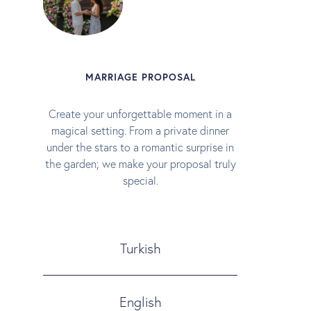
MARRIAGE PROPOSAL
Create your unforgettable moment in a
magical setting. From a private dinner
under the stars to a romantic surprise in
the garden; we make your proposal truly
special.
Turkish
English