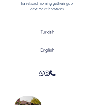
for relaxed morning gatherings or
daytime celebrations.
Turkish
English