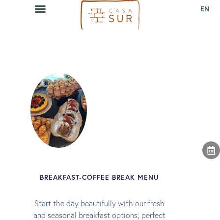
EN
CAVA RESTAURANT
EVENTS CALENDAR
BREAKFAST-COFFEE BREAK MENU
Start the day beautifully with our fresh
and seasonal breakfast options; perfect