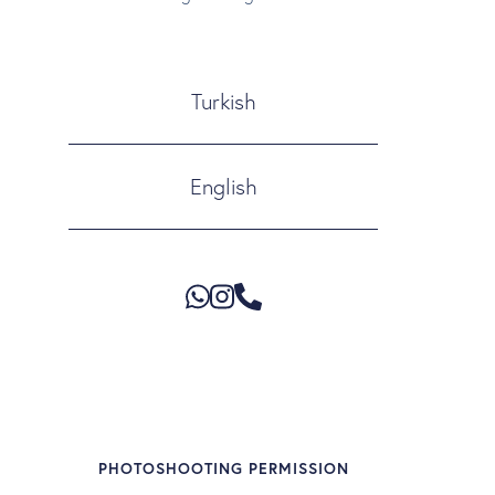
Turkish
English
PHOTOSHOOTING PERMISSION