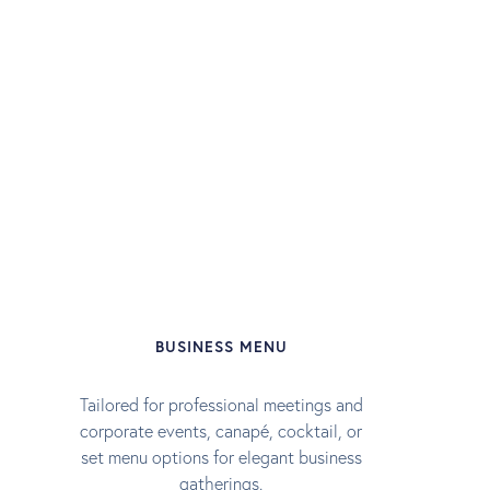
BUSINESS MENU
Tailored for professional meetings and
corporate events, canapé, cocktail, or
set menu options for elegant business
gatherings.