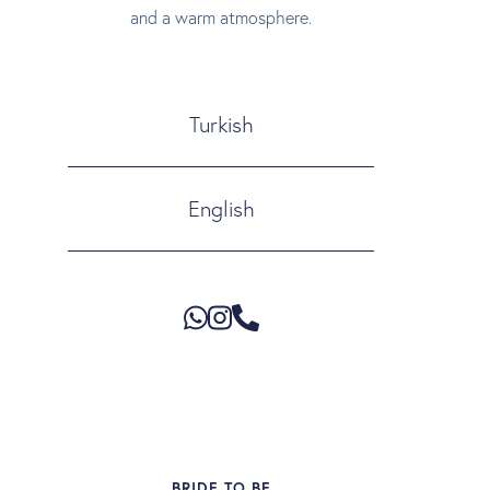
and a warm atmosphere.
Turkish
English
BRIDE TO BE