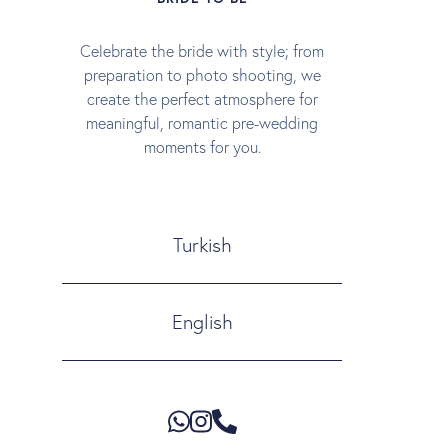
Celebrate the bride with style; from
preparation to photo shooting, we
create the perfect atmosphere for
meaningful, romantic pre-wedding
moments for you.
Turkish
English