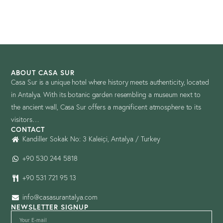
ABOUT CASA SUR
Casa Sur is a unique hotel where history meets authenticity, located
in Antalya. With its botanic garden resembling a museum next to
the ancient wall, Casa Sur offers a magnificent atmosphere to its
visitors…
CONTACT
Kandiller Sokak No: 3 Kaleiçi, Antalya / Turkey
+90 530 244 5818
+90 531 721 95 13
info@casasurantalya.com
NEWSLETTER SIGNUP