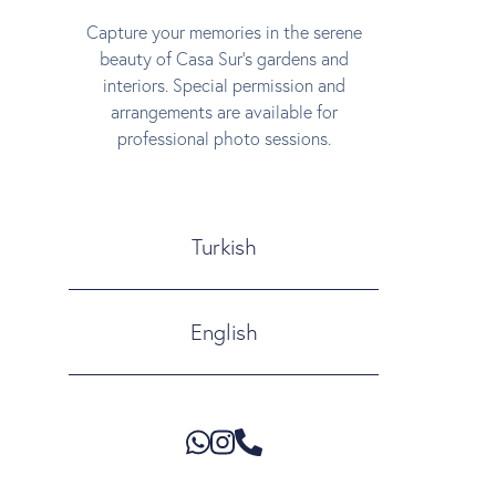
Capture your memories in the serene
beauty of Casa Sur’s gardens and
interiors. Special permission and
arrangements are available for
professional photo sessions.
Turkish
English