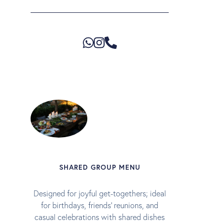
SHARED GROUP MENU
Designed for joyful get-togethers; ideal
for birthdays, friends’ reunions, and
casual celebrations with shared dishes