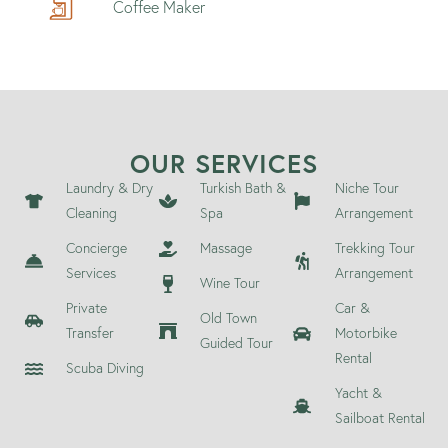
Coffee Maker
OUR SERVICES
Laundry & Dry
Turkish Bath &
Niche Tour
Cleaning
Spa
Arrangement
Concierge
Massage
Trekking Tour
Services
Arrangement
Wine Tour
Private
Car &
Old Town
Transfer
Motorbike
Guided Tour
Rental
Scuba Diving
Yacht &
Sailboat Rental