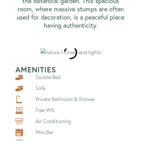
the botanical garden. This spacious
room, where massive stumps are often
used for decoration, is a peaceful place
having authenticity.
AMENITIES
Double Bed
Sofa
Private Bathroom & Shower
Free Wifi
Air Conditioning
Mini-Bar