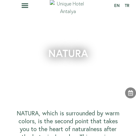
EN
TR
CAVA RESTAURANT
EVENTS CALENDAR
NATURA
NATURA, which is surrounded by warm
colors, is the second point that takes
you to the heart of naturalness after