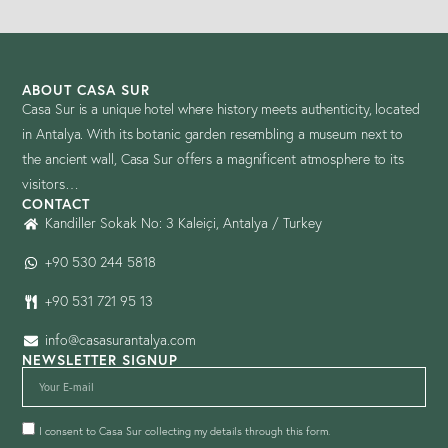
ABOUT CASA SUR
Casa Sur is a unique hotel where history meets authenticity, located
in Antalya. With its botanic garden resembling a museum next to
the ancient wall, Casa Sur offers a magnificent atmosphere to its
visitors…
CONTACT
Kandiller Sokak No: 3 Kaleiçi, Antalya / Turkey
+90 530 244 5818
+90 531 721 95 13
info@casasurantalya.com
NEWSLETTER SIGNUP
I consent to Casa Sur collecting my details through this form.