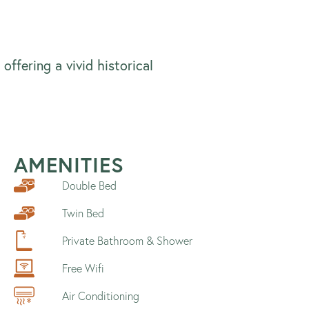
offering a vivid historical
AMENITIES
Double Bed
Twin Bed
Private Bathroom & Shower
Free Wifi
Air Conditioning