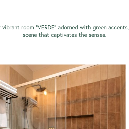
r vibrant room ‘’VERDE’’ adorned with green accents, 
scene that captivates the senses.