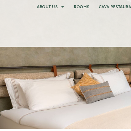
ABOUT US
ROOMS
CAVA RESTAUR