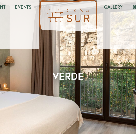
ANT
EVENTS
GALLERY
B
VERDE