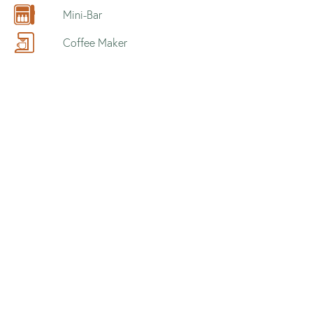
Mini-Bar
Coffee Maker