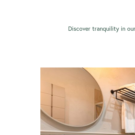
Discover tranquility in ou