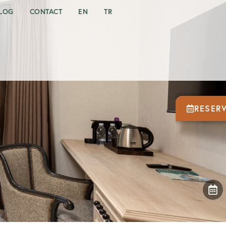
LOG
CONTACT
EN
TR
RESER